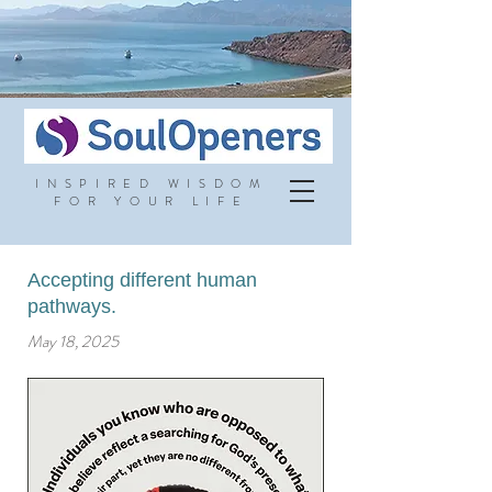
INSPIRED WISDOM
FOR YOUR LIFE
Accepting different human
pathways.
May 18, 2025