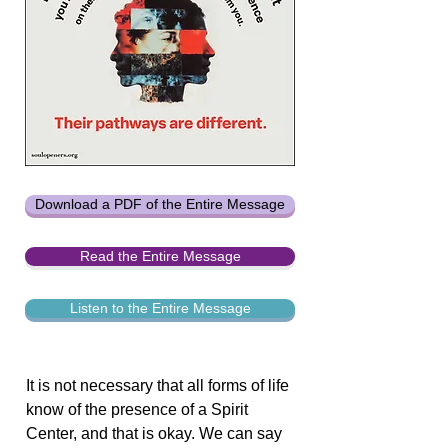
Download a PDF of the Entire Message
Read the Entire Message
Listen to the Entire Message
It is not necessary that all forms of life
know of the presence of a Spirit
Center, and that is okay. We can say