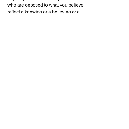
who are opposed to what you believe
reflect a knowing or a believing or a
searching for God’s presence on their
part, yet they are no different from you.
Their pathways are different. They
have different challenges. They have
different experiences in their lives. But
those challenges and experiences
have no bearing on the potentials that
are part of their existence, and
because of that, we are always urging
you to accept everyone, not to agree
with everyone, but to accept their
validity.
< Go Back