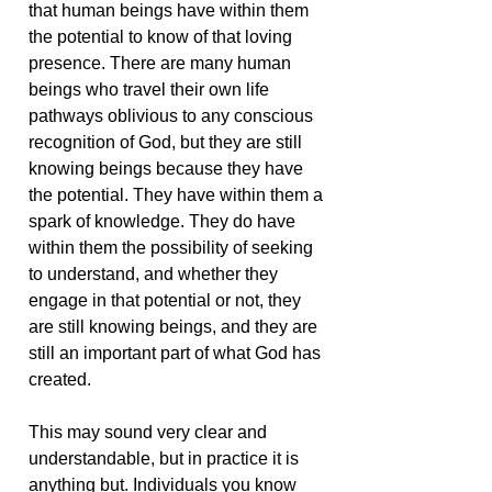
that human beings have within them
the potential to know of that loving
presence. There are many human
beings who travel their own life
pathways oblivious to any conscious
recognition of God, but they are still
knowing beings because they have
the potential. They have within them a
spark of knowledge. They do have
within them the possibility of seeking
to understand, and whether they
engage in that potential or not, they
are still knowing beings, and they are
still an important part of what God has
created.
This may sound very clear and
understandable, but in practice it is
anything but. Individuals you know