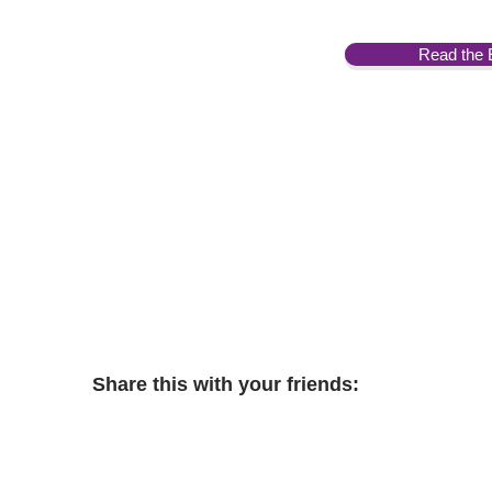
Read the 
Share this with your friends: