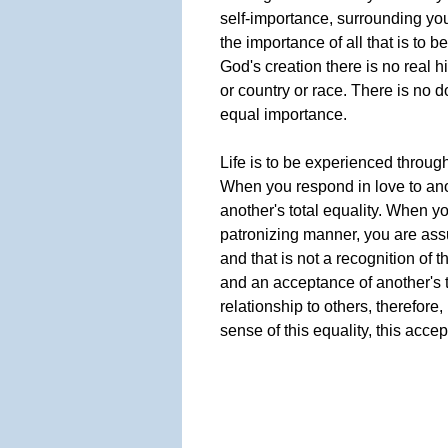
self-importance, surrounding you
the importance of all that is to b
God's creation there is no real 
or country or race. There is no do
equal importance.
Life is to be experienced through
When you respond in love to ano
another's total equality. When y
patronizing manner, you are as
and that is not a recognition of t
and an acceptance of another's t
relationship to others, therefor
sense of this equality, this accep