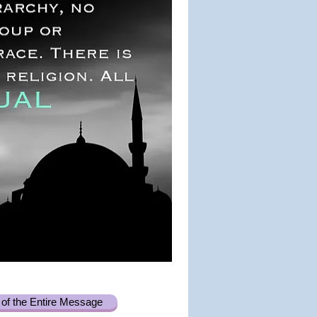
of the Entire Message