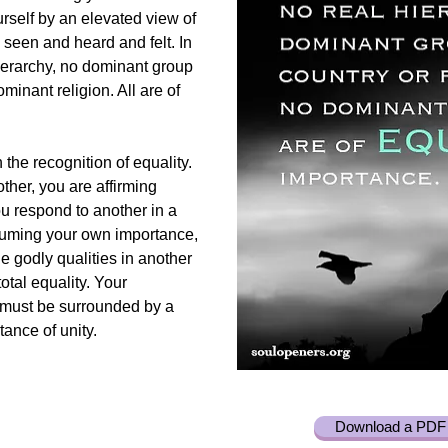
rself by an elevated view of
e seen and heard and felt. In
hierarchy, no dominant group
minant religion. All are of
 the recognition of equality.
ther, you are affirming
ou respond to another in a
suming your own importance,
he godly qualities in another
otal equality. Your
e, must be surrounded by a
tance of unity.
Download a PDF 