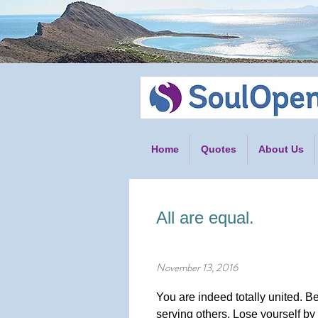
Home
Quotes
About Us
All are equal.
November 13, 2016
You are indeed totally united. Be
serving others. Lose yourself by