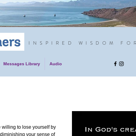
INSPIRED WISDOM FO
Messages Library
Audio
 willing to lose yourself by
 diminishing your sense of