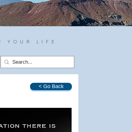
R YOUR LIFE
< Go Back