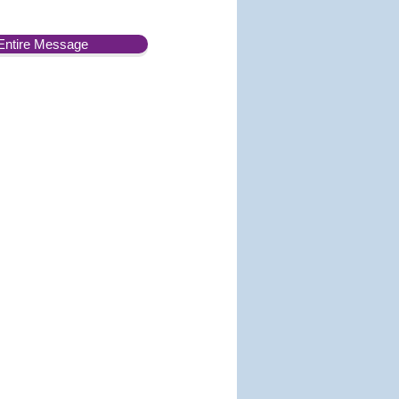
Entire Message