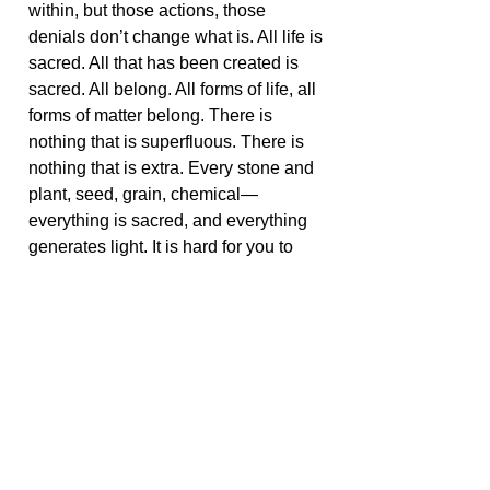
within, but those actions, those
denials don’t change what is. All life is
sacred. All that has been created is
sacred. All belong. All forms of life, all
forms of matter belong. There is
nothing that is superfluous. There is
nothing that is extra. Every stone and
plant, seed, grain, chemical—
everything is sacred, and everything
generates light. It is hard for you to
fully comprehend, but the magnitude
of this light is enormous—its
brilliance, its penetrating presence.
All of this light is connected. There
are no spots in the created world that
are void of light because God did not
create darkness.