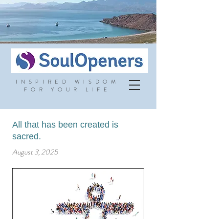
INSPIRED WISDOM
FOR YOUR LIFE
All that has been created is
sacred.
August 3, 2025