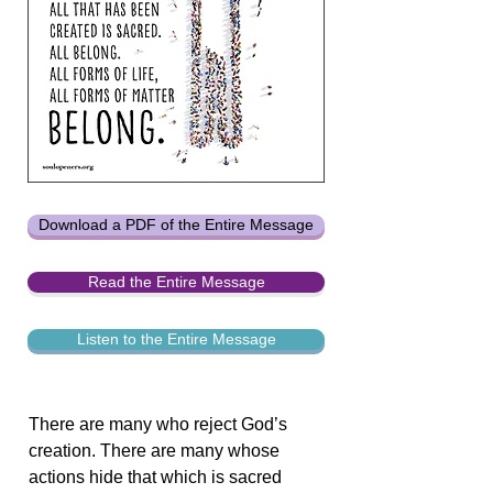
Download a PDF of the Entire Message
Read the Entire Message
Listen to the Entire Message
There are many who reject God’s
creation. There are many whose
actions hide that which is sacred