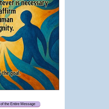
of the Entire Message