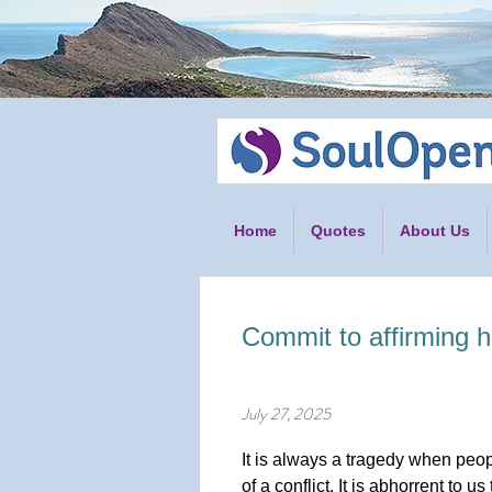
Home
Quotes
About Us
Commit to affirming h
July 27, 2025
It is always a tragedy when peop
of a conflict. It is abhorrent to 