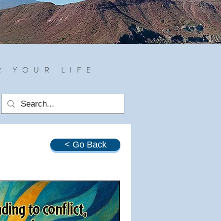
R YOUR LIFE
< Go Back