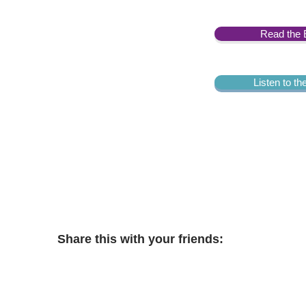
Read the 
Listen to t
Share this with your friends: