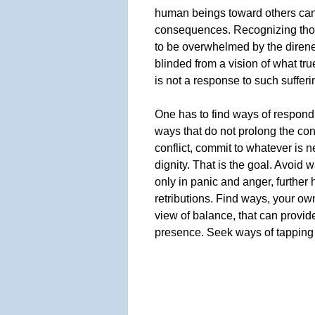
human beings toward others can 
consequences. Recognizing thos
to be overwhelmed by the direnes
blinded from a vision of what tr
is not a response to such sufferin
One has to find ways of respondin
ways that do not prolong the con
conflict, commit to whatever is 
dignity. That is the goal. Avoid w
only in panic and anger, further 
retributions. Find ways, your ow
view of balance, that can provide
presence. Seek ways of tapping 