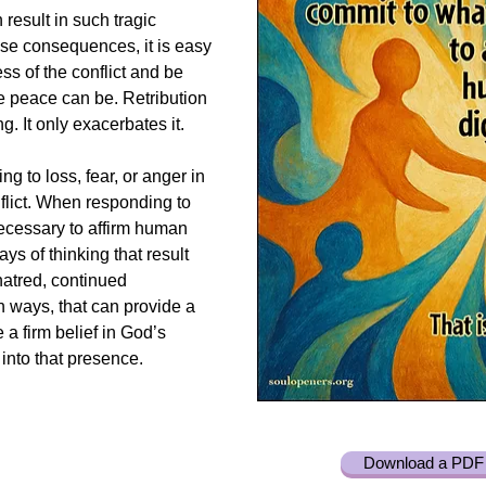
result in such tragic
e consequences, it is easy
s of the conflict and be
ue peace can be. Retribution
g. It only exacerbates it.
g to loss, fear, or anger in
flict. When responding to
necessary to affirm human
ays of thinking that result
hatred, continued
n ways, that can provide a
 a firm belief in God’s
into that presence.
Download a PDF 