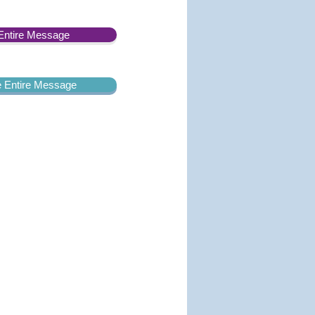
Entire Message
he Entire Message