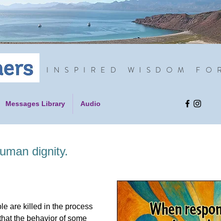
INSPIRED WISDOM FO
Messages Library
Audio
uman dignity.
le are killed in the process
us that the behavior of some