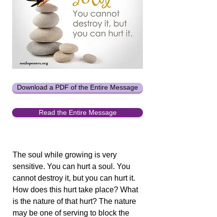
Download a PDF of the Entire Message
Read the Entire Message
The soul while growing is very
sensitive. You can hurt a soul. You
cannot destroy it, but you can hurt it.
How does this hurt take place? What
is the nature of that hurt? The nature
may be one of serving to block the