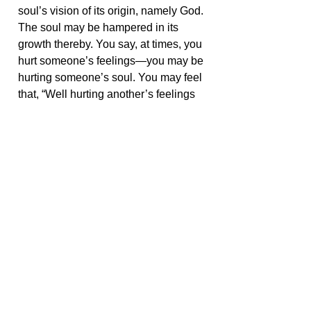
soul’s vision of its origin, namely God.
The soul may be hampered in its
growth thereby. You say, at times, you
hurt someone’s feelings—you may be
hurting someone’s soul. You may feel
that, “Well hurting another’s feelings
is not intentional, and it’s that
person’s problem for being so
sensitive,” but if you interpret hurting
someone’s feelings as hurting
someone’s soul, you would think
more carefully about your
relationships with others.
< Go Back
Share this with your friends: