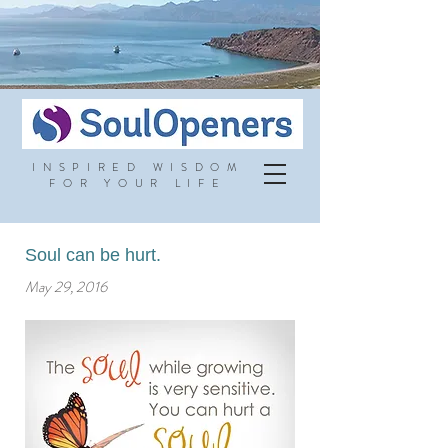
INSPIRED WISDOM
FOR YOUR LIFE
Soul can be hurt.
May 29, 2016