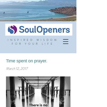
INSPIRED WISDOM
FOR YOUR LIFE
Time spent on prayer.
March 12, 2017