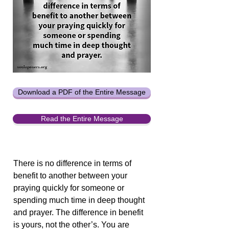
Download a PDF of the Entire Message
Read the Entire Message
There is no difference in terms of
benefit to another between your
praying quickly for someone or
spending much time in deep thought
and prayer. The difference in benefit
is yours, not the other’s. You are