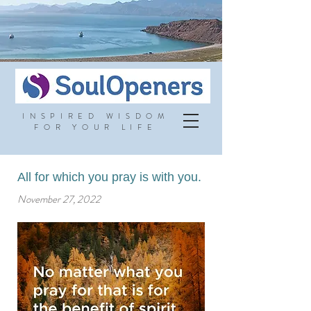
INSPIRED WISDOM
FOR YOUR LIFE
All for which you pray is with you.
November 27, 2022