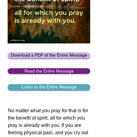
Download a PDF of the Entire Message
Read the Entire Message
Listen to the Entire Message
No matter what you pray for that is for
the benefit of spirit, all for which you
pray is already with you. If you are
feeling physical pain, and you cry out