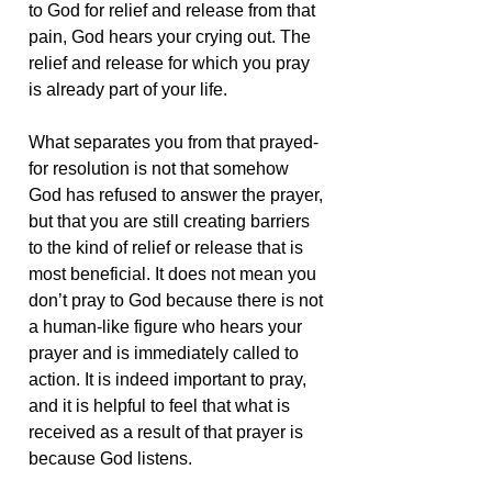
to God for relief and release from that
pain, God hears your crying out. The
relief and release for which you pray
is already part of your life.
What separates you from that prayed-
for resolution is not that somehow
God has refused to answer the prayer,
but that you are still creating barriers
to the kind of relief or release that is
most beneficial. It does not mean you
don’t pray to God because there is not
a human-like figure who hears your
prayer and is immediately called to
action. It is indeed important to pray,
and it is helpful to feel that what is
received as a result of that prayer is
because God listens.