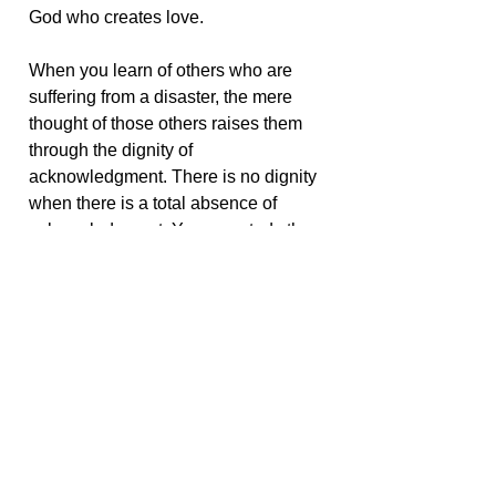
God who creates love.
When you learn of others who are
suffering from a disaster, the mere
thought of those others raises them
through the dignity of
acknowledgment. There is no dignity
when there is a total absence of
acknowledgment. You can study the
heavens, but if you don’t look up, in
the end the heavens have no
relevance to your life. You can read
about the suffering of others, but if you
never reach out to another who may
be suffering, then your awareness is
empty and cold.
< Go Back