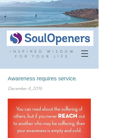
INSPIRED WISDOM
FOR YOUR LIFE
Awareness requires service.
December 4, 2016