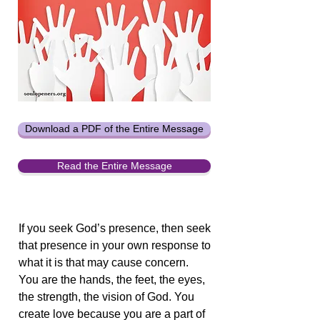
Download a PDF of the Entire Message
Read the Entire Message
If you seek God’s presence, then seek
that presence in your own response to
what it is that may cause concern.
You are the hands, the feet, the eyes,
the strength, the vision of God. You
create love because you are a part of