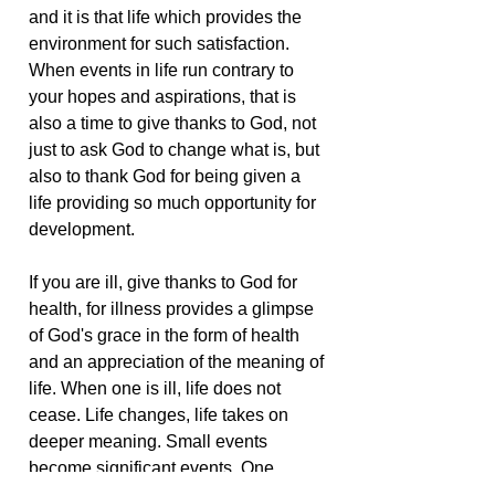
and it is that life which provides the
environment for such satisfaction.
When events in life run contrary to
your hopes and aspirations, that is
also a time to give thanks to God, not
just to ask God to change what is, but
also to thank God for being given a
life providing so much opportunity for
development.
If you are ill, give thanks to God for
health, for illness provides a glimpse
of God's grace in the form of health
and an appreciation of the meaning of
life. When one is ill, life does not
cease. Life changes, life takes on
deeper meaning. Small events
become significant events. One
experiences life at whatever level is