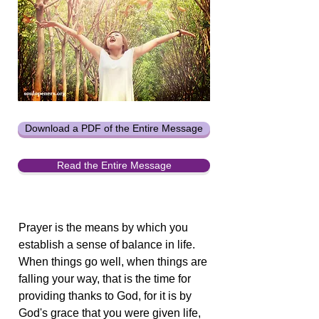
Download a PDF of the Entire Message
Read the Entire Message
Prayer is the means by which you
establish a sense of balance in life.
When things go well, when things are
falling your way, that is the time for
providing thanks to God, for it is by
God's grace that you were given life,