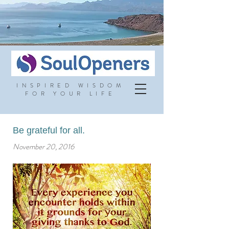
INSPIRED WISDOM
FOR YOUR LIFE
Be grateful for all.
November 20, 2016