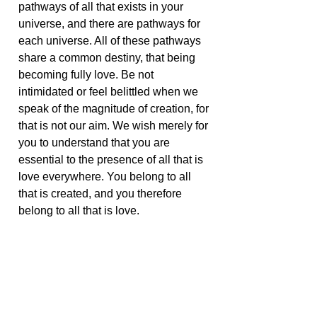
pathways of all that exists in your
universe, and there are pathways for
each universe. All of these pathways
share a common destiny, that being
becoming fully love. Be not
intimidated or feel belittled when we
speak of the magnitude of creation, for
that is not our aim. We wish merely for
you to understand that you are
essential to the presence of all that is
love everywhere. You belong to all
that is created, and you therefore
belong to all that is love.
Be comforted in your awareness of
the grandeur that you label as God,
for you are an important part of that
grandeur. You belong and all belong
and all participate in that presence of