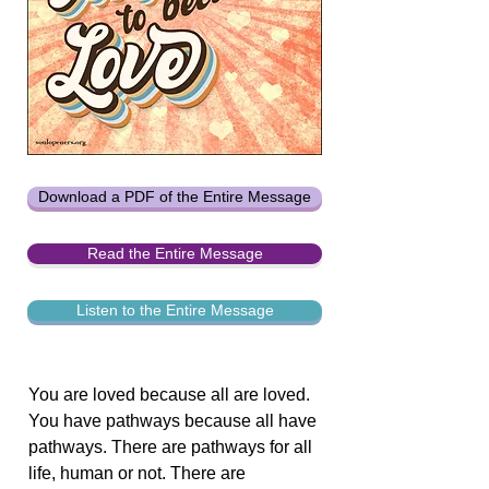
Download a PDF of the Entire Message
Read the Entire Message
Listen to the Entire Message
You are loved because all are loved.
You have pathways because all have
pathways. There are pathways for all
life, human or not. There are