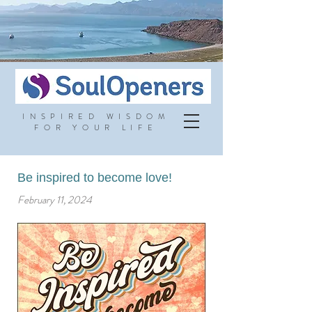
INSPIRED WISDOM
FOR YOUR LIFE
Be inspired to become love!
February 11, 2024