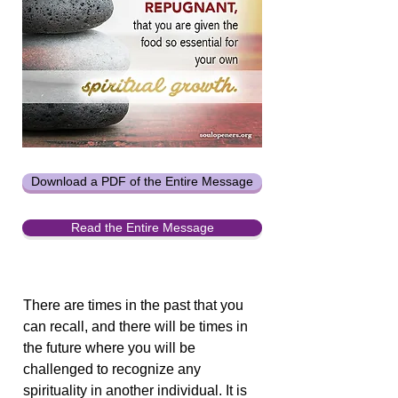
Download a PDF of the Entire Message
Read the Entire Message
There are times in the past that you
can recall, and there will be times in
the future where you will be
challenged to recognize any
spirituality in another individual. It is