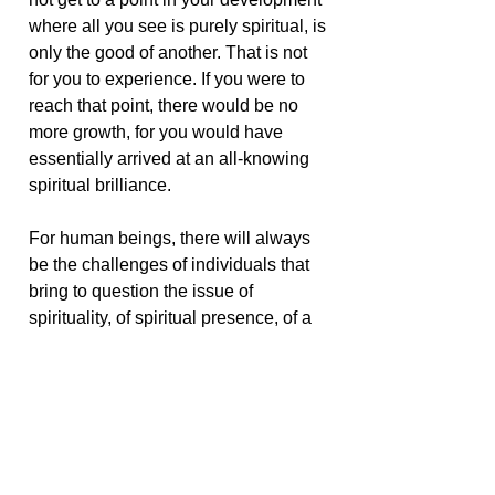
where all you see is purely spiritual, is
only the good of another. That is not
for you to experience. If you were to
reach that point, there would be no
more growth, for you would have
essentially arrived at an all-knowing
spiritual brilliance.
For human beings, there will always
be the challenges of individuals that
bring to question the issue of
spirituality, of spiritual presence, of a
godly light. But it is in accepting those
who challenge you, those whose
behavior or ideas you may find
repugnant, that you are given the food
so essential for your own spiritual
growth. It is not realistic to look at life