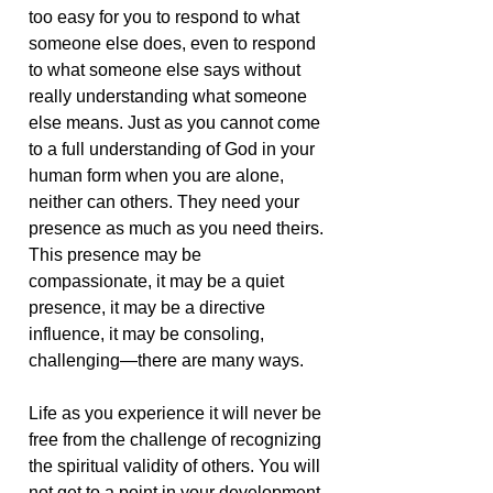
too easy for you to respond to what
someone else does, even to respond
to what someone else says without
really understanding what someone
else means. Just as you cannot come
to a full understanding of God in your
human form when you are alone,
neither can others. They need your
presence as much as you need theirs.
This presence may be
compassionate, it may be a quiet
presence, it may be a directive
influence, it may be consoling,
challenging—there are many ways.
Life as you experience it will never be
free from the challenge of recognizing
the spiritual validity of others. You will
not get to a point in your development