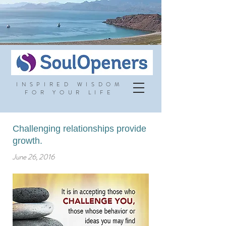
INSPIRED WISDOM
FOR YOUR LIFE
Challenging relationships provide
growth.
June 26, 2016