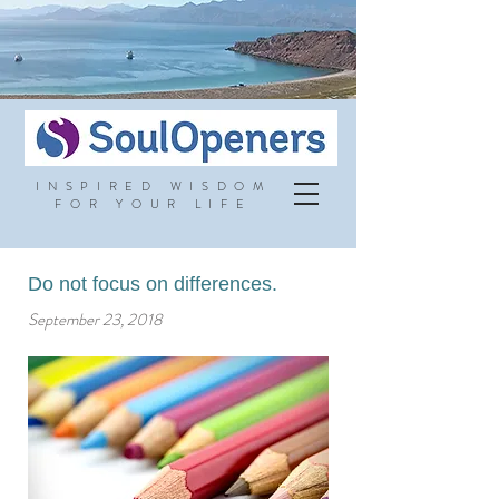
INSPIRED WISDOM
FOR YOUR LIFE
Do not focus on differences.
September 23, 2018