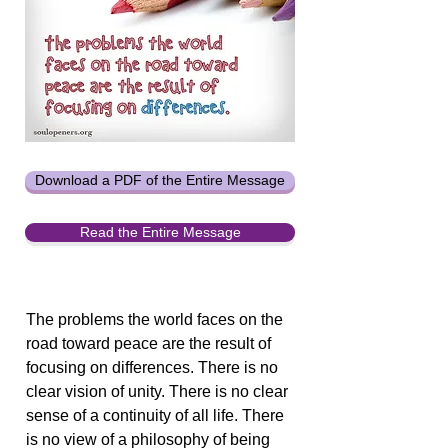
Download a PDF of the Entire Message
Read the Entire Message
The problems the world faces on the
road toward peace are the result of
focusing on differences. There is no
clear vision of unity. There is no clear
sense of a continuity of all life. There
is no view of a philosophy of being