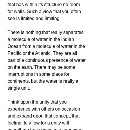
that has within its structure no room
for walls. Such a view that you often
see is limited and limiting.
There is nothing that really separates
a molecule of water in the Indian
Ocean from a molecule of water in the
Pacific or the Atlantic. They are all
part of a continuous presence of water
on the earth. There may be some
interruptions in some place for
continents, but the water is really a
single unit.
Think upon the unity that you
experience with others on occasion
and expand upon that concept, that
feeling, to allow for a unity with
everything that comes into your own