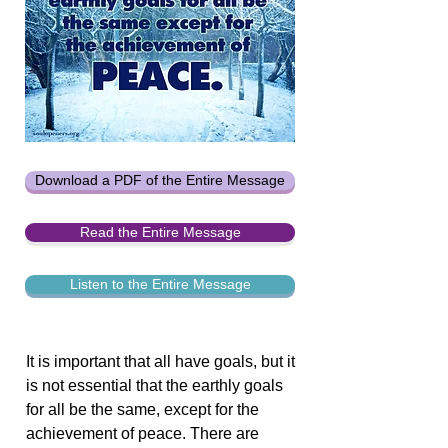
Download a PDF of the Entire Message
Read the Entire Message
Listen to the Entire Message
It is important that all have goals, but it
is not essential that the earthly goals
for all be the same, except for the
achievement of peace. There are