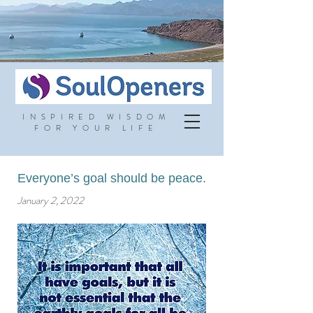
INSPIRED WISDOM
FOR YOUR LIFE
Everyone’s goal should be peace.
January 2, 2022