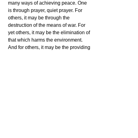
many ways of achieving peace. One
is through prayer, quiet prayer. For
others, it may be through the
destruction of the means of war. For
yet others, it may be the elimination of
that which harms the environment.
And for others, it may be the providing
of elements necessary for the positive
development of all life, a life void of
suffering, cold, sickness, and despair.
What you search for is a means for
peace, but you achieve it by your own
individual fashion. That's what makes
people different and nations different.
< Go Back
Share this with your friends: