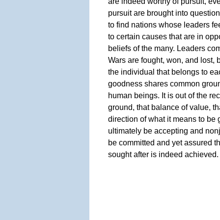
are indeed worthy of pursuit, eve
pursuit are brought into question.
to find nations whose leaders f
to certain causes that are in opp
beliefs of the many. Leaders c
Wars are fought, won, and lost, 
the individual that belongs to ea
goodness shares common ground w
human beings. It is out of the r
ground, that balance of value, th
direction of what it means to be 
ultimately be accepting and nonj
be committed and yet assured th
sought after is indeed achieved.