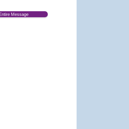
Entire Message