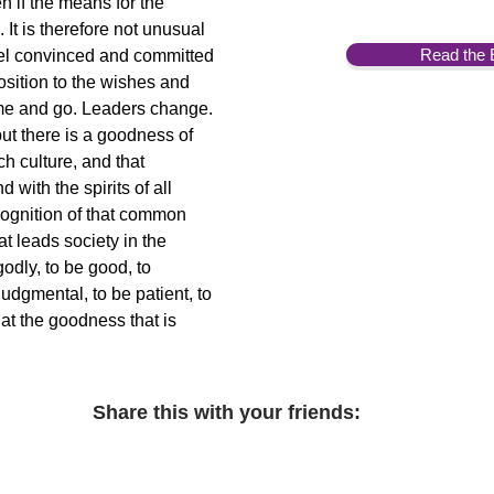
n if the means for the
 It is therefore not unusual
Read the 
eel convinced and committed
osition to the wishes and
ome and go. Leaders change.
but there is a goodness of
ch culture, and that
ith the spirits of all
ecognition of that common
at leads society in the
godly, to be good, to
udgmental, to be patient, to
at the goodness that is
Share this with your friends: