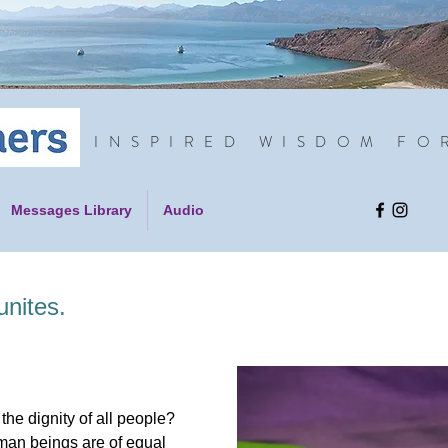
INSPIRED WISDOM FO
Messages Library
Audio
unites.
s the dignity of all people?
human beings are of equal