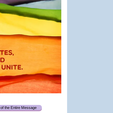
of the Entire Message