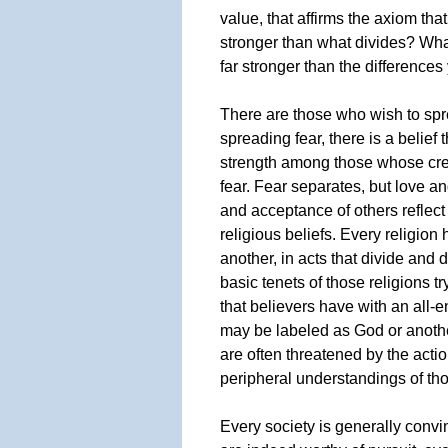
value, that affirms the axiom tha
stronger than what divides? Wh
far stronger than the difference
There are those who wish to spr
spreading fear, there is a belief 
strength among those whose cree
fear. Fear separates, but love a
and acceptance of others reflect 
religious beliefs. Every religion
another, in acts that divide and d
basic tenets of those religions tr
that believers have with an all
may be labeled as God or anothe
are often threatened by the acti
peripheral understandings of tho
Every society is generally convin