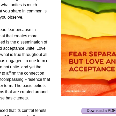
t what unites is much
at you share in common is
s you observe.
ead fear because in
that that creates more
d is the dissemination of
nd acceptance unite. Love
what is true throughout all
 has engaged, in one form or
o not unite, and yet the
y to affirm the connection
-encompassing Presence that
r term. The basic beliefs
ons that are created around
se basic tenets.
ced that its central tenets
Download a PDF 