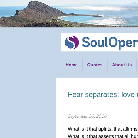
Home
Quotes
About Us
Fear separates; love 
September 20, 2020
What is it that uplifts, that affirm
What is it that asserts that all 