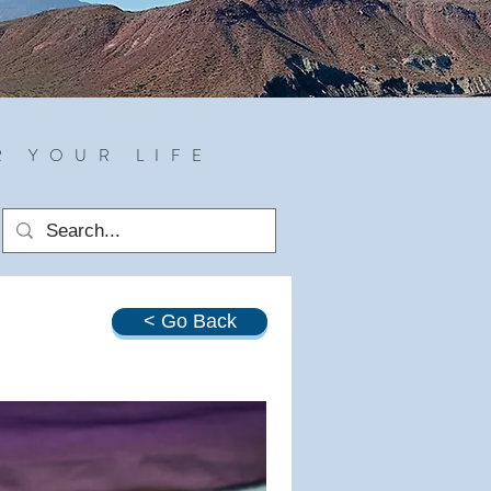
R YOUR LIFE
< Go Back