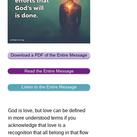
Download a PDF of the Entire Message
Read the Entire Message
Listen to the Entire Message
God is love, but love can be defined
in more understood terms if you
acknowledge that love is a
recognition that all belong in that flow