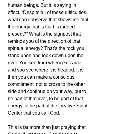
human beings. But it is saying in
effect, “Despite all of these difficulties,
what can I observe that shows me that
the energy that is God is indeed
present?” What is the signpost that
reminds you of the direction of that
spiritual energy? That’s the rock you
stand upon and look down upon the
river. You see from whence it came,
and you see where it is headed. It is
then you can make a conscious
commitment, not to cross to the other
side and continue on your way, but to
be part of that river, to be part of that
energy, to be part of the creative Spirit
Center that you call God.
This is far more than just praying that