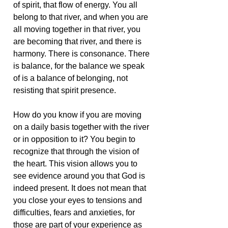
of spirit, that flow of energy. You all
belong to that river, and when you are
all moving together in that river, you
are becoming that river, and there is
harmony. There is consonance. There
is balance, for the balance we speak
of is a balance of belonging, not
resisting that spirit presence.
How do you know if you are moving
on a daily basis together with the river
or in opposition to it? You begin to
recognize that through the vision of
the heart. This vision allows you to
see evidence around you that God is
indeed present. It does not mean that
you close your eyes to tensions and
difficulties, fears and anxieties, for
those are part of your experience as