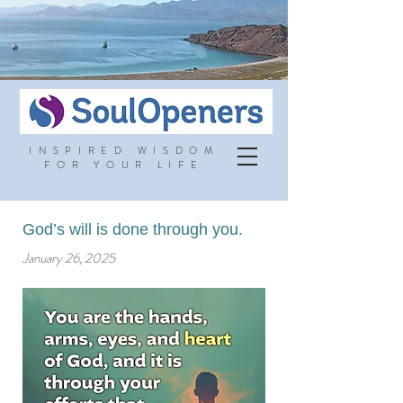
INSPIRED WISDOM
FOR YOUR LIFE
God’s will is done through you.
January 26, 2025