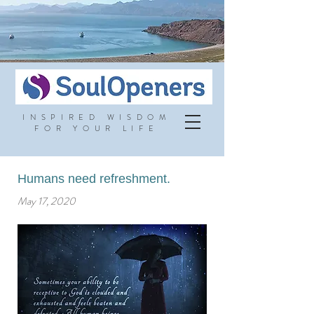
INSPIRED WISDOM
FOR YOUR LIFE
Humans need refreshment.
May 17, 2020