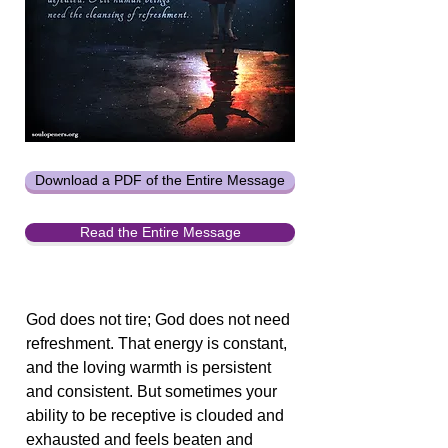
Download a PDF of the Entire Message
Read the Entire Message
God does not tire; God does not need
refreshment. That energy is constant,
and the loving warmth is persistent
and consistent. But sometimes your
ability to be receptive is clouded and
exhausted and feels beaten and