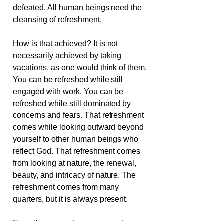
defeated. All human beings need the
cleansing of refreshment.
How is that achieved? It is not
necessarily achieved by taking
vacations, as one would think of them.
You can be refreshed while still
engaged with work. You can be
refreshed while still dominated by
concerns and fears. That refreshment
comes while looking outward beyond
yourself to other human beings who
reflect God. That refreshment comes
from looking at nature, the renewal,
beauty, and intricacy of nature. The
refreshment comes from many
quarters, but it is always present.
Even if you are alone, you can be