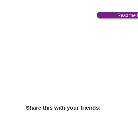
Read the 
Share this with your friends: