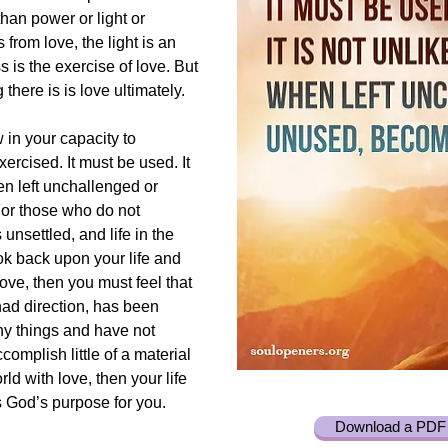
han power or light or
from love, the light is an
 is the exercise of love. But
g there is is love ultimately.
 in your capacity to
xercised. It must be used. It
en left unchallenged or
or those who do not
s unsettled, and life in the
ook back upon your life and
love, then you must feel that
had direction, has been
ny things and have not
accomplish little of a material
ld with love, then your life
s God’s purpose for you.
Download a PDF 