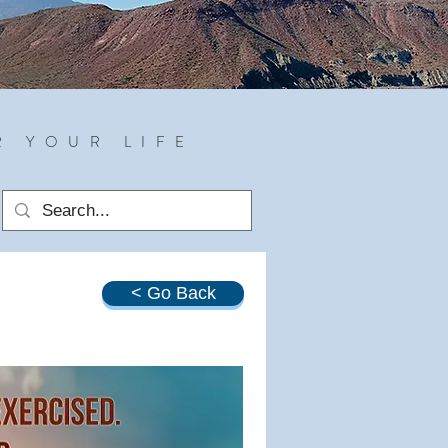
R YOUR LIFE
< Go Back