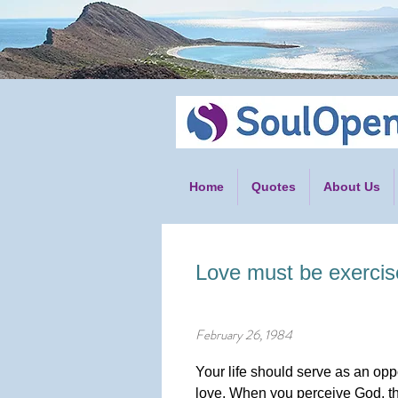
Home
Quotes
About Us
Love must be exercis
February 26, 1984
Your life should serve as an oppo
love. When you perceive God, th