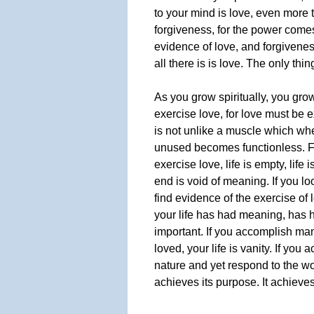
to your mind is love, even more t
forgiveness, for the power comes 
evidence of love, and forgiveness
all there is is love. The only thin
As you grow spiritually, you grow
exercise love, for love must be e
is not unlike a muscle which wh
unused becomes functionless. F
exercise love, life is empty, life i
end is void of meaning. If you l
find evidence of the exercise of 
your life has had meaning, has 
important. If you accomplish ma
loved, your life is vanity. If you 
nature and yet respond to the wor
achieves its purpose. It achieve