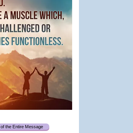
of the Entire Message