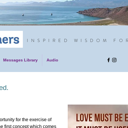
INSPIRED WISDOM FO
Messages Library
Audio
ed.
rtunity for the exercise of
e first concept which comes