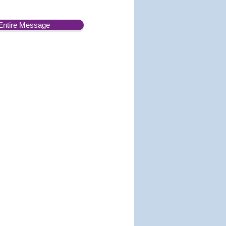
Entire Message