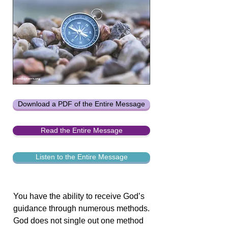
Download a PDF of the Entire Message
Read the Entire Message
Listen to the Entire Message
You have the ability to receive God’s
guidance through numerous methods.
God does not single out one method