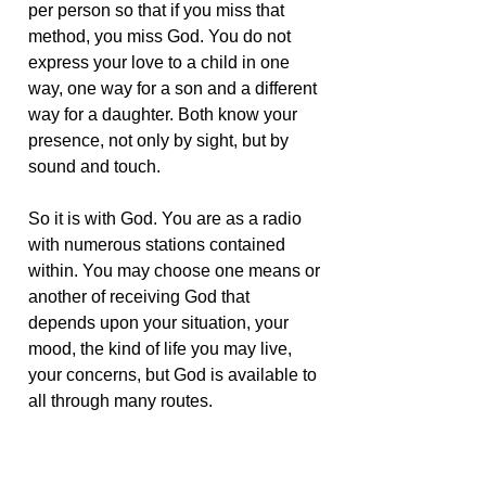
per person so that if you miss that
method, you miss God. You do not
express your love to a child in one
way, one way for a son and a different
way for a daughter. Both know your
presence, not only by sight, but by
sound and touch.
So it is with God. You are as a radio
with numerous stations contained
within. You may choose one means or
another of receiving God that
depends upon your situation, your
mood, the kind of life you may live,
your concerns, but God is available to
all through many routes.
If you seek one method of reaching
God and find it difficult, try another.