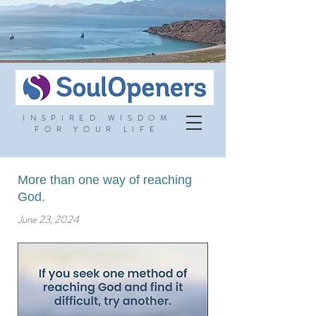
INSPIRED WISDOM
FOR YOUR LIFE
More than one way of reaching
God.
June 23, 2024