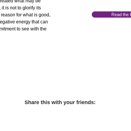
created what may be
 is not to glorify its
Read the 
e reason for what is good,
 negative energy that can
mitment to see with the
Share this with your friends: