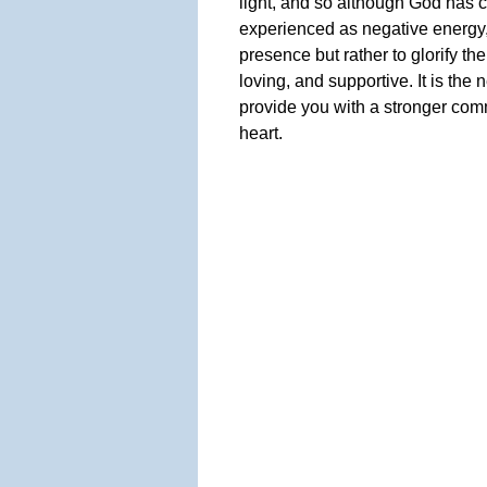
light, and so although God has 
experienced as negative energy, it
presence but rather to glorify th
loving, and supportive. It is the
provide you with a stronger com
heart.