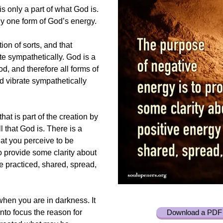
is only a part of what God is.
ly one form of God’s energy.
ion of sorts, and that
ate sympathetically. God is a
d, and therefore all forms of
d vibrate sympathetically
hat is part of the creation by
all that God is. There is a
at you perceive to be
to provide some clarity about
be practiced, shared, spread,
when you are in darkness. It
into focus the reason for
Download a PDF 