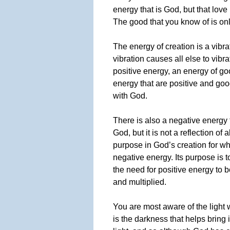
energy that is God, but that love 
The good that you know of is on
The energy of creation is a vibrat
vibration causes all else to vibr
positive energy, an energy of goo
energy that are positive and goo
with God.
There is also a negative energy t
God, but it is not a reflection of 
purpose in God’s creation for wh
negative energy. Its purpose is 
the need for positive energy to 
and multiplied.
You are most aware of the light 
is the darkness that helps bring 