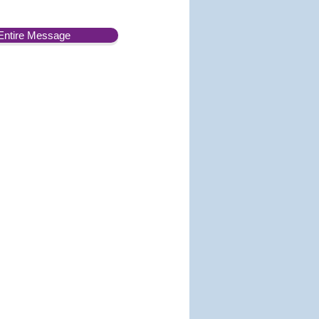
Entire Message