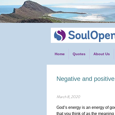
Home
Quotes
About Us
Negative and positive
March 8, 2020
God’s energy is an energy of good
that you think of as the meaning 