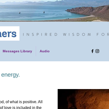
INSPIRED WISDOM FO
Messages Library
Audio
 energy.
, of what is positive. All
of love is included in the