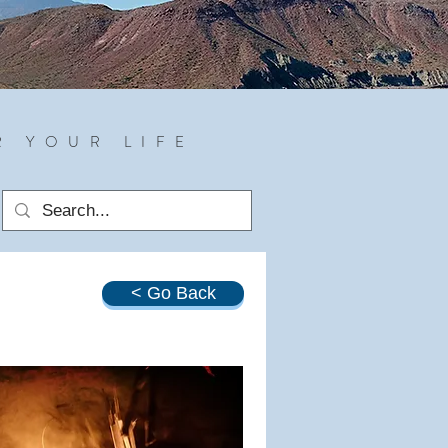
R YOUR LIFE
< Go Back