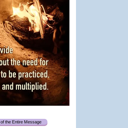
of the Entire Message