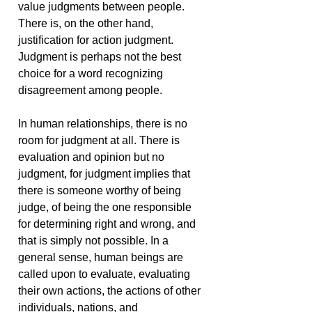
value judgments between people.
There is, on the other hand,
justification for action judgment.
Judgment is perhaps not the best
choice for a word recognizing
disagreement among people.
In human relationships, there is no
room for judgment at all. There is
evaluation and opinion but no
judgment, for judgment implies that
there is someone worthy of being
judge, of being the one responsible
for determining right and wrong, and
that is simply not possible. In a
general sense, human beings are
called upon to evaluate, evaluating
their own actions, the actions of other
individuals, nations, and