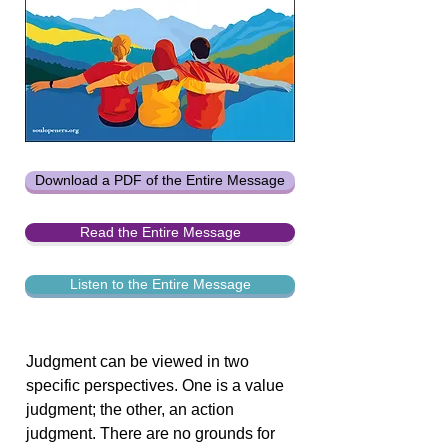
Download a PDF of the Entire Message
Read the Entire Message
Listen to the Entire Message
Judgment can be viewed in two
specific perspectives. One is a value
judgment; the other, an action
judgment. There are no grounds for