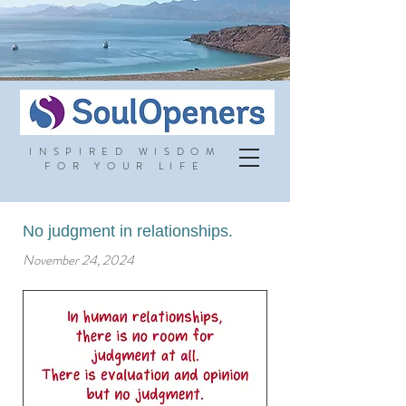
INSPIRED WISDOM
FOR YOUR LIFE
No judgment in relationships.
November 24, 2024