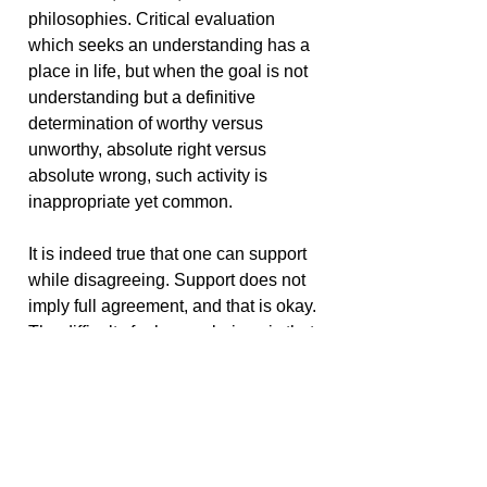
philosophies. Critical evaluation
which seeks an understanding has a
place in life, but when the goal is not
understanding but a definitive
determination of worthy versus
unworthy, absolute right versus
absolute wrong, such activity is
inappropriate yet common.
It is indeed true that one can support
while disagreeing. Support does not
imply full agreement, and that is okay.
The difficulty for human beings is that
too many connect support with the
necessity for agreement. Either they
agree and support, or they disagree
and therefore do not support, or they
interpret agreement as support, and