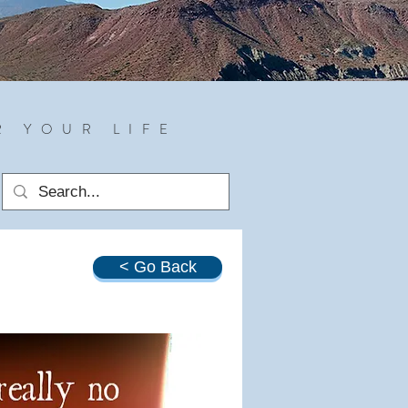
R YOUR LIFE
< Go Back