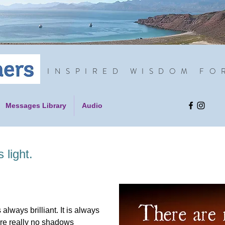
INSPIRED WISDOM FO
Messages Library
Audio
light.
 always brilliant. It is always
are really no shadows