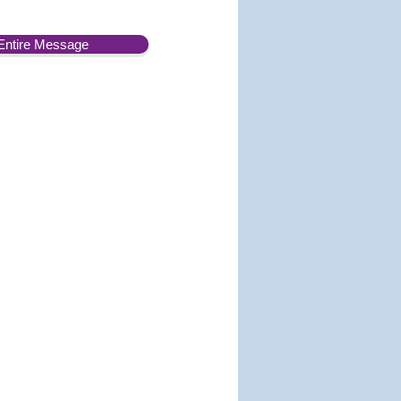
Entire Message