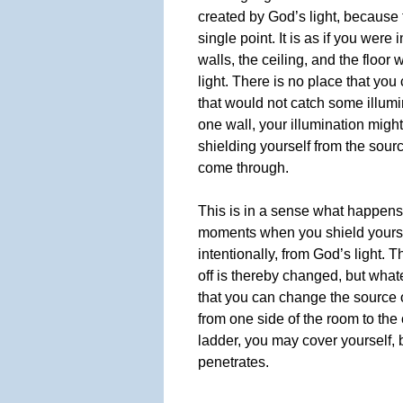
created by God’s light, because 
single point. It is as if you were
walls, the ceiling, and the floor
light. There is no place that you
that would not catch some illumin
one wall, your illumination migh
shielding yourself from the source
come through.
This is in a sense what happens
moments when you shield yourse
intentionally, from God’s light. 
off is thereby changed, but what
that you can change the source o
from one side of the room to the 
ladder, you may cover yourself, b
penetrates.