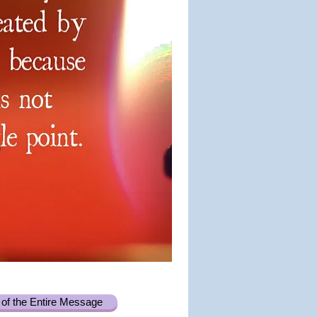
of the Entire Message