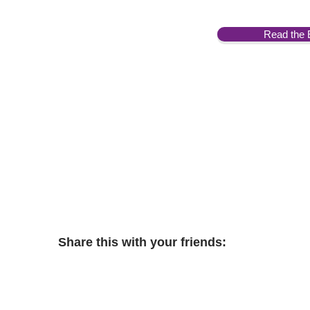
Read the 
Share this with your friends: