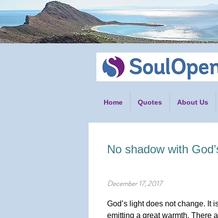
Home
Quotes
About Us
No shadow with God’s 
December 17, 2017
God’s light does not change. It is
emitting a great warmth. There 