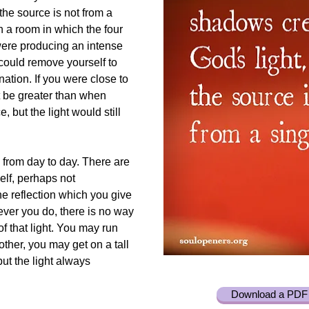
the source is not from a
 in a room in which the four
 were producing an intense
 could remove yourself to
ation. If you were close to
t be greater than when
, but the light would still
 from day to day. There are
lf, perhaps not
The reflection which you give
ever you do, there is no way
f that light. You may run
other, you may get on a tall
ut the light always
Download a PDF 