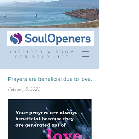
INSPIRED WISDOM
FOR YOUR LIFE
Prayers are beneficial due to love.
February 5, 2023