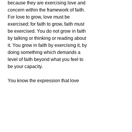
because they are exercising love and
concern within the framework of faith.
For love to grow, love must be
exercised; for faith to grow, faith must
be exercised. You do not grow in faith
by talking or thinking or reading about
it. You grow in faith by exercising it, by
doing something which demands a
level of faith beyond what you feel to
be your capacity.
You know the expression that love
grows when you give it away. Love
expands when it is given. You are
more loving when you exercise love;
you are more faithful as you are
drawn to the exercise of that faith.
Your prayers, therefore, in whatever
form they are offered, are always