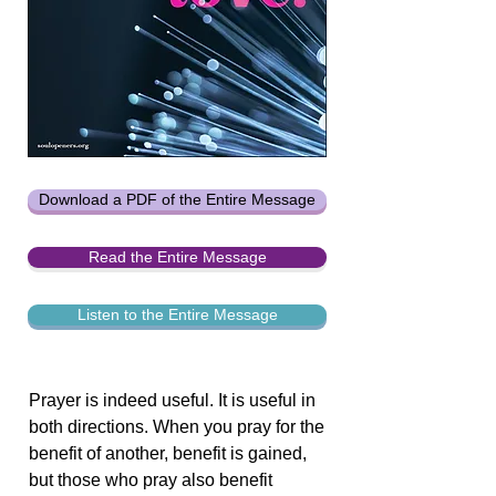
Download a PDF of the Entire Message
Read the Entire Message
Listen to the Entire Message
Prayer is indeed useful. It is useful in
both directions. When you pray for the
benefit of another, benefit is gained,
but those who pray also benefit