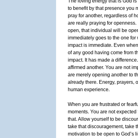
The loving energy that is God is
to benefit by that presence you
pray for another, regardless of h
are really praying for openness. 
open, that individual will be ope
immediately goes to the one fo
impact is immediate. Even when 
of any good having come from th
impact. It has made a difference
affirmed another. You are not im
are merely opening another to th
already there. Energy, prayers, 
human experience.
When you are frustrated or fearf
moments. You are not expected t
that. Allow yourself to be discou
take that discouragement, take th
motivation to be open to God’s l