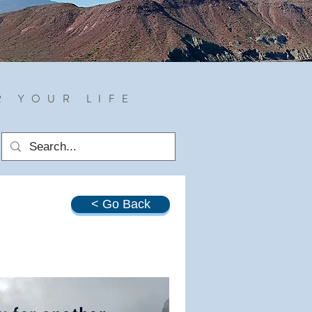
R YOUR LIFE
< Go Back