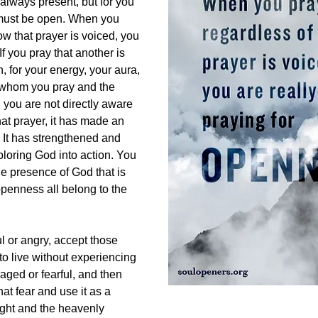
 always present, but for you
 must be open. When you
ow that prayer is voiced, you
If you pray that another is
n, for your energy, your aura,
r whom you pray and the
you are not directly aware
at prayer, it has made an
. It has strengthened and
ploring God into action. You
e presence of God that is
openness all belong to the
ul or angry, accept those
o live without experiencing
raged or fearful, and then
at fear and use it as a
ight and the heavenly