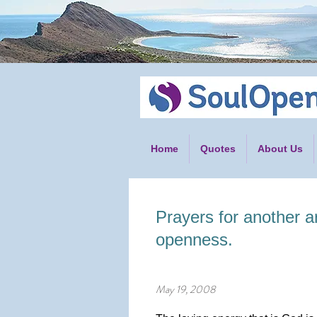
Home
Quotes
About Us
Prayers for another a
openness.
May 19, 2008