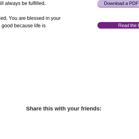
l always be fulfilled.
Download a PDF 
lled. You are blessed in your
Read the 
s good because life is
Share this with your friends: