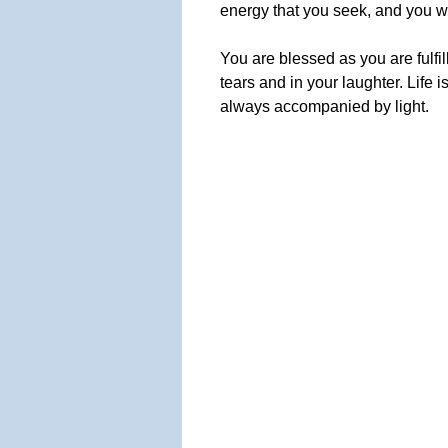
energy that you seek, and you wil
You are blessed as you are fulfi
tears and in your laughter. Life i
always accompanied by light.