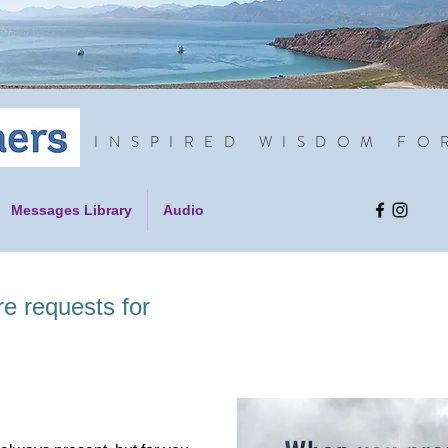
INSPIRED WISDOM FO
Messages Library
Audio
re requests for