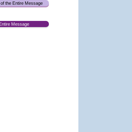
of the Entire Message
Entire Message