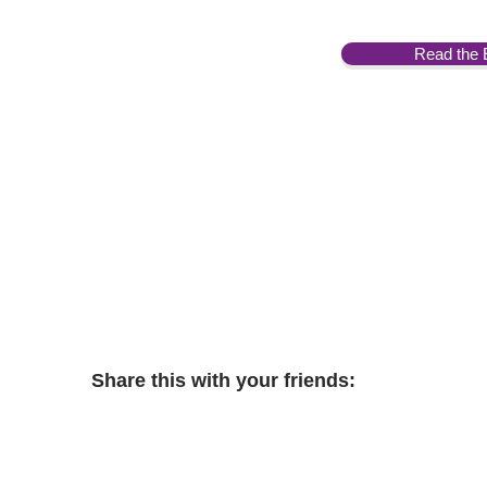
Read the 
Share this with your friends: