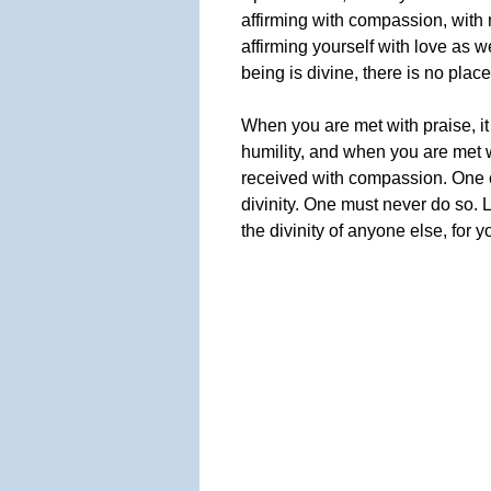
affirming with compassion, with
affirming yourself with love as 
being is divine, there is no place
When you are met with praise, it 
humility, and when you are met wit
received with compassion. One
divinity. One must never do so.
the divinity of anyone else, for y