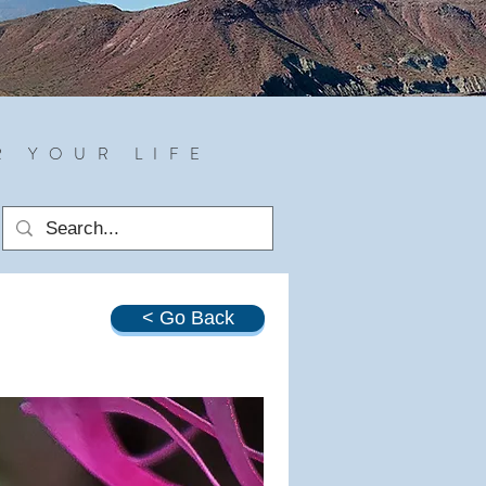
R YOUR LIFE
< Go Back