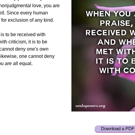
 nonjudgmental love, you are
well. Since every human
 for exclusion of any kind.
is to be received with
h criticism, it is to be
 cannot deny one's own
 Likewise, one cannot deny
ou are all equal.
Download a PDF 