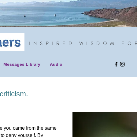
INSPIRED WISDOM FO
Messages Library
Audio
riticism.
nce you came from the same
 to deny yourself. By