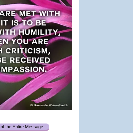
of the Entire Message