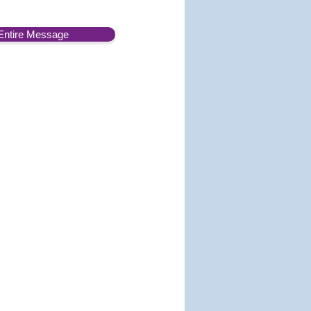
Entire Message