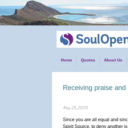
Home
Quotes
About Us
Receiving praise and c
May 25, 2005
Since you are all equal and si
Spirit Source, to deny another is