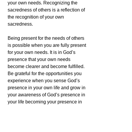
your own needs. Recognizing the
sacredness of others is a reflection of
the recognition of your own
sacredness.
Being present for the needs of others
is possible when you are fully present
for your own needs. It is in God’s
presence that your own needs
become clearer and become fulfilled.
Be grateful for the opportunities you
experience when you sense God’s
presence in your own life and grow in
your awareness of God’s presence in
your life becoming your presence in
the lives of others. The continuity of
presence is clear and uninterrupted
and is illuminated in response to the
vision of heart.