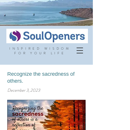
INSPIRED WISDOM
FOR YOUR LIFE
Recognize the sacredness of
others.
December 3, 2023