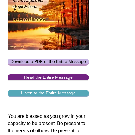
Download a PDF of the Entire Message
Read the Entire Message
Listen to the Entire Message
You are blessed as you grow in your
capacity to be present. Be present to
the needs of others. Be present to