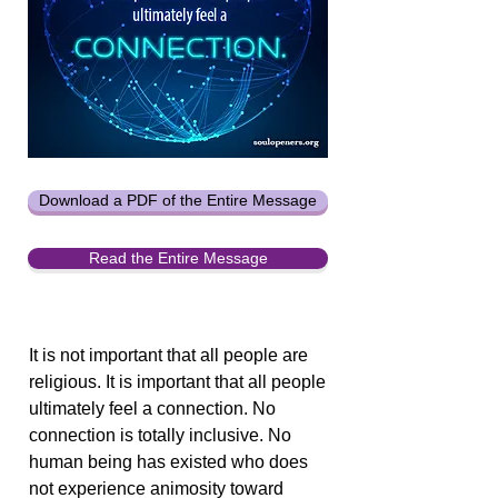
Download a PDF of the Entire Message
Read the Entire Message
It is not important that all people are
religious. It is important that all people
ultimately feel a connection. No
connection is totally inclusive. No
human being has existed who does
not experience animosity toward