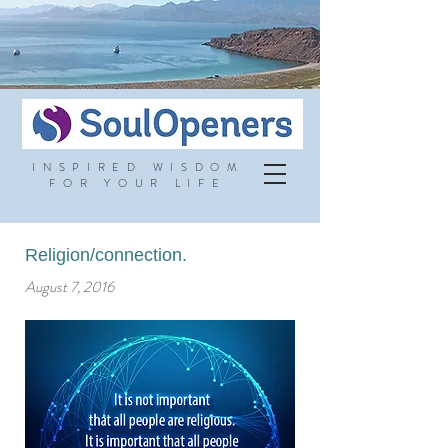
INSPIRED WISDOM
FOR YOUR LIFE
Religion/connection.
August 7, 2016