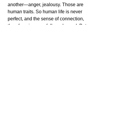
another—anger, jealousy. Those are
human traits. So human life is never
perfect, and the sense of connection,
therefore, is never fully embraced. But
whatever connection you can feel
toward what you observe in the world
around you is a stepping stone in your
own development of your soul, of the
spirit that you have.
< Go Back
Share this with your friends:
© Copyright 2022 SoulOpeners