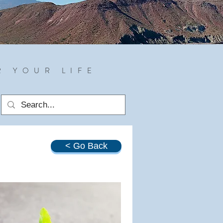
R YOUR LIFE
< Go Back