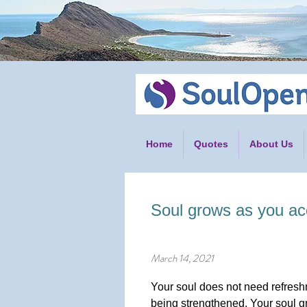
Home
Quotes
About Us
Soul grows as you acc
March 14, 2021
Your soul does not need refreshm
being strengthened. Your soul g