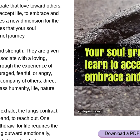
ate that love toward others.
accept life, to embrace and
des a new dimension for the
ces that your soul
ief journey.
nd strength. They are given
ssociate with a loving,
rough the experience of
aged, fearful, or angry,
company of others, direct
s humanity, life, nature,
 exhale, the lungs contract,
pand, to reach out. One
hdraw, for life requires the
ng outward emotionally,
Download a PDF 