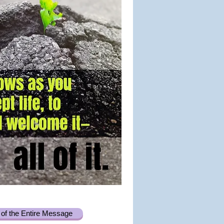
of the Entire Message