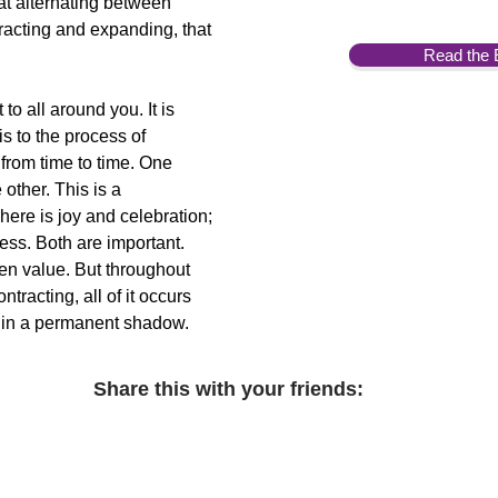
that alternating between
racting and expanding, that
Read the 
to all around you. It is
 is to the process of
 from time to time. One
 other. This is a
There is joy and celebration;
ess. Both are important.
n value. But throughout
tracting, all of it occurs
 is in a permanent shadow.
Share this with your friends: