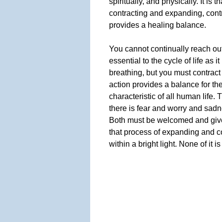
spiritually, and physically. It is 
contracting and expanding, cont
provides a healing balance.
You cannot continually reach out 
essential to the cycle of life as it
breathing, but you must contract
action provides a balance for the
characteristic of all human life. 
there is fear and worry and sadn
Both must be welcomed and give
that process of expanding and con
within a bright light. None of it