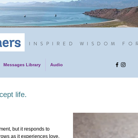
INSPIRED WISDOM FO
Messages Library
Audio
ept life.
ent, but it responds to
rows as it experiences love.