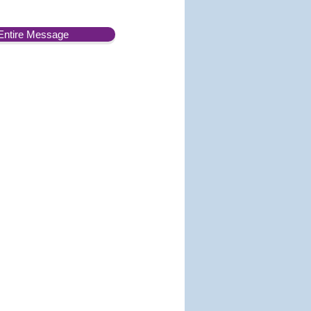
Entire Message