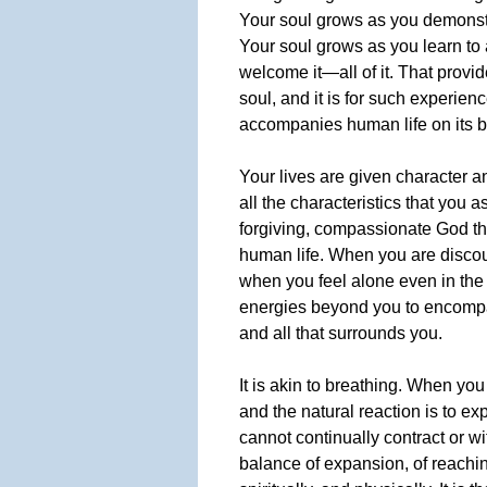
Your soul grows as you demonstr
Your soul grows as you learn to 
welcome it—all of it. That provi
soul, and it is for such experien
accompanies human life on its br
Your lives are given character a
all the characteristics that you a
forgiving, compassionate God th
human life. When you are discour
when you feel alone even in the 
energies beyond you to encompas
and all that surrounds you.
It is akin to breathing. When you
and the natural reaction is to ex
cannot continually contract or wit
balance of expansion, of reachi