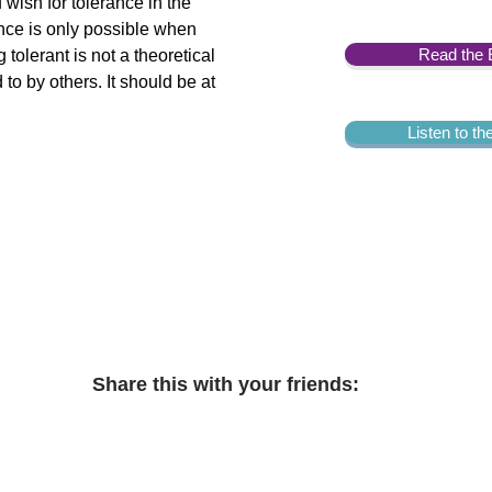
 wish for tolerance in the
ance is only possible when
Read the 
tolerant is not a theoretical
to by others. It should be at
Listen to t
Share this with your friends: