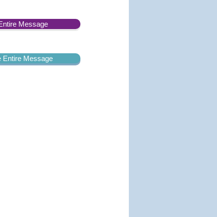
Entire Message
he Entire Message