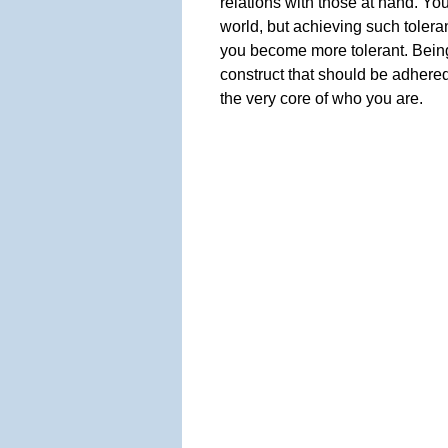
relations with those at hand. You
world, but achieving such toler
you become more tolerant. Being 
construct that should be adhered 
the very core of who you are.