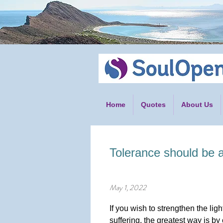
Home
Quotes
About Us
Tolerance should be a
May 1, 2022
If you wish to strengthen the li
suffering, the greatest way is by 