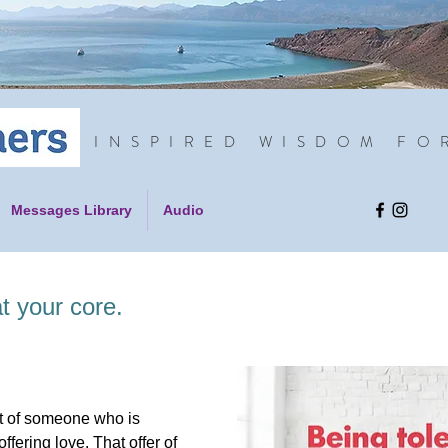
INSPIRED WISDOM FO
Messages Library
Audio
t your core.
ght of someone who is
offering love. That offer of