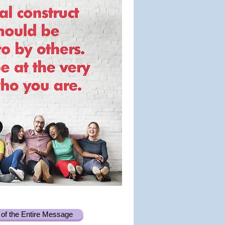
of the Entire Message