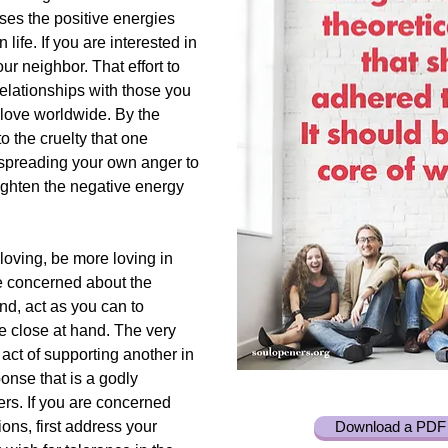
ases the positive energies
 life. If you are interested in
ur neighbor. That effort to
elationships with those you
love worldwide. By the
o the cruelty that one
 spreading your own anger to
ighten the negative energy
 loving, be more loving in
e concerned about the
and, act as you can to
e close at hand. The very
y act of supporting another in
ponse that is a godly
ers. If you are concerned
ons, first address your
Download a PDF 