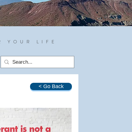
R YOUR LIFE
< Go Back