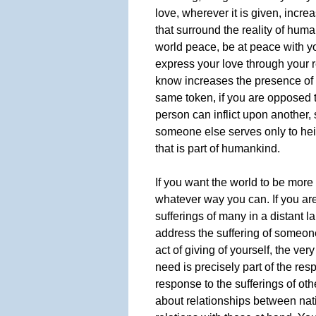
love, wherever it is given, incre
that surround the reality of human
world peace, be at peace with yo
express your love through your r
know increases the presence of 
same token, if you are opposed t
person can inflict upon another,
someone else serves only to he
that is part of humankind.
If you want the world to be more
whatever way you can. If you ar
sufferings of many in a distant l
address the suffering of someon
act of giving of yourself, the ver
need is precisely part of the res
response to the sufferings of oth
about relationships between nati