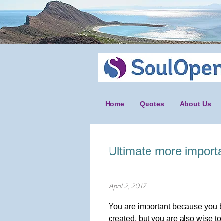
Home
Quotes
About Us
Ultimate more import
April 2, 2017
You are important because you b
created, but you are also wise to