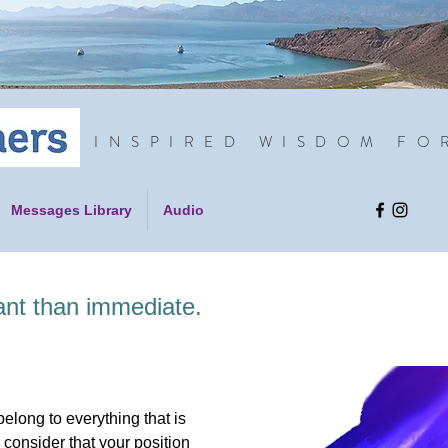
INSPIRED WISDOM FO
Messages Library
Audio
ant than immediate.
elong to everything that is
 consider that your position