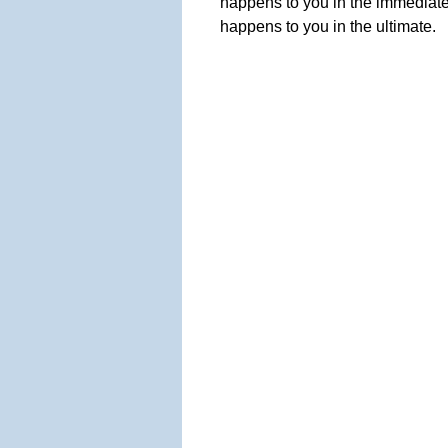
happens to you in the immediate
happens to you in the ultimate.