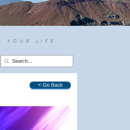
R YOUR LIFE
< Go Back