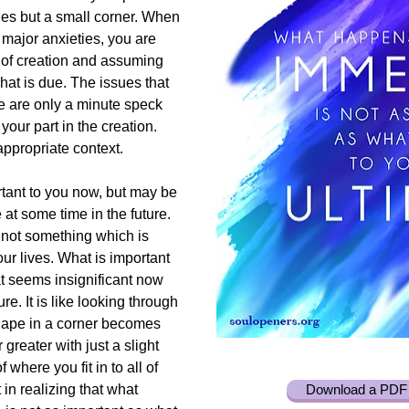
ies but a small corner. When
major anxieties, you are
er of creation and assuming
hat is due. The issues that
fe are only a minute speck
our part in the creation.
appropriate context.
rtant to you now, but may be
 at some time in the future.
 not something which is
ur lives. What is important
t seems insignificant now
e. It is like looking through
hape in a corner becomes
greater with just a slight
 where you fit in to all of
in realizing that what
Download a PDF 