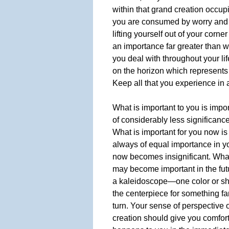
within that grand creation occup
you are consumed by worry and 
lifting yourself out of your corn
an importance far greater than w
you deal with throughout your li
on the horizon which represents y
Keep all that you experience in 
What is important to you is impo
of considerably less significance
What is important for you now is
always of equal importance in yo
now becomes insignificant. Wha
may become important in the futur
a kaleidoscope—one color or s
the centerpiece for something far 
turn. Your sense of perspective of
creation should give you comfort 