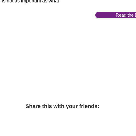
 is not as important as what
Read the 
Share this with your friends: