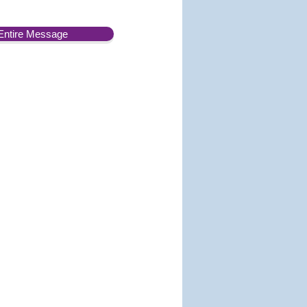
Entire Message