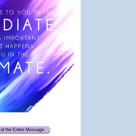
of the Entire Message