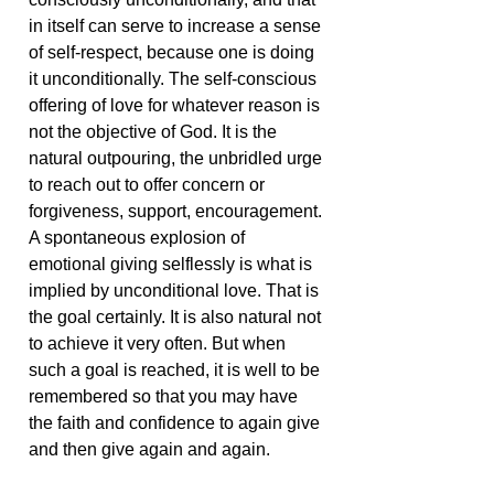
in itself can serve to increase a sense
of self-respect, because one is doing
it unconditionally. The self-conscious
offering of love for whatever reason is
not the objective of God. It is the
natural outpouring, the unbridled urge
to reach out to offer concern or
forgiveness, support, encouragement.
A spontaneous explosion of
emotional giving selflessly is what is
implied by unconditional love. That is
the goal certainly. It is also natural not
to achieve it very often. But when
such a goal is reached, it is well to be
remembered so that you may have
the faith and confidence to again give
and then give again and again.