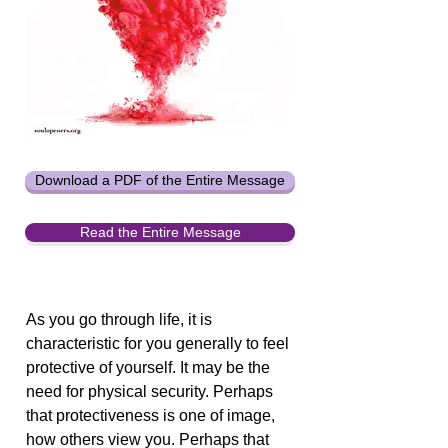
Download a PDF of the Entire Message
Read the Entire Message
As you go through life, it is
characteristic for you generally to feel
protective of yourself. It may be the
need for physical security. Perhaps
that protectiveness is one of image,
how others view you. Perhaps that