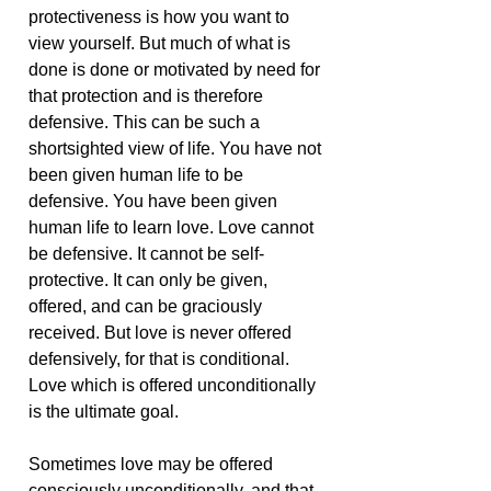
protectiveness is how you want to
view yourself. But much of what is
done is done or motivated by need for
that protection and is therefore
defensive. This can be such a
shortsighted view of life. You have not
been given human life to be
defensive. You have been given
human life to learn love. Love cannot
be defensive. It cannot be self-
protective. It can only be given,
offered, and can be graciously
received. But love is never offered
defensively, for that is conditional.
Love which is offered unconditionally
is the ultimate goal.
Sometimes love may be offered
consciously unconditionally, and that