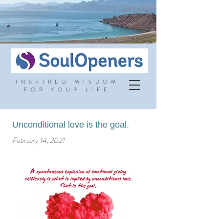
INSPIRED WISDOM
FOR YOUR LIFE
Unconditional love is the goal.
February 14, 2021